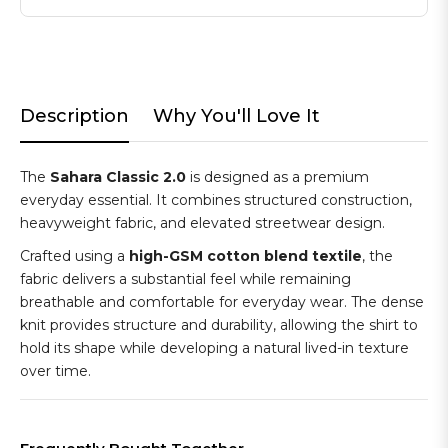
Description
Why You'll Love It
The
Sahara Classic 2.0
is designed as a premium
everyday essential. It combines structured construction,
heavyweight fabric, and elevated streetwear design.
Crafted using a
high-GSM cotton blend textile
, the
fabric delivers a substantial feel while remaining
breathable and comfortable for everyday wear. The dense
knit provides structure and durability, allowing the shirt to
hold its shape while developing a natural lived-in texture
over time.