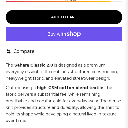
ADD TO CART
Compare
The
Sahara Classic 2.0
is designed as a premium
everyday essential. It combines structured construction,
heavyweight fabric, and elevated streetwear design.
Crafted using a
high-GSM cotton blend textile
, the
fabric delivers a substantial feel while remaining
breathable and comfortable for everyday wear. The dense
knit provides structure and durability, allowing the shirt to
hold its shape while developing a natural lived-in texture
over time.