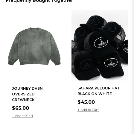
Frequently Bought Together
SAHARA VELOUR HAT
JOURNEY DVSN
BLACK ON WHITE
OVERSIZED
CREWNECK
Regular
$45.00
Regular
$65.00
price
+ Add to Cart
price
+ Add to Cart