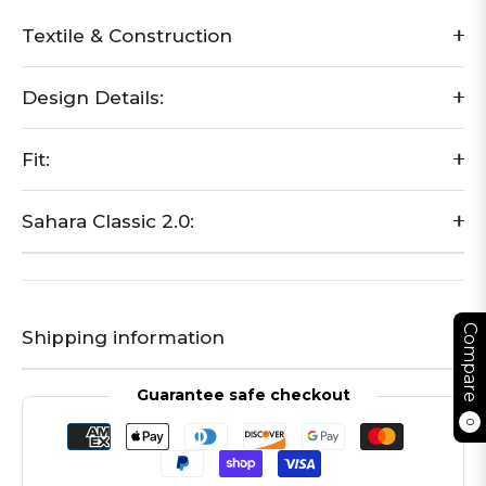
Textile & Construction
Design Details:
Fit:
Sahara Classic 2.0:
Compare
Shipping information
Guarantee safe checkout
0