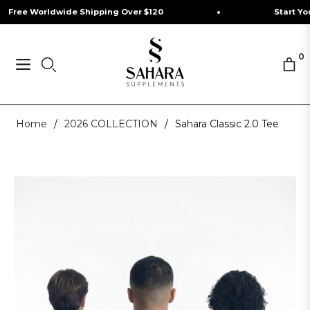
e Worldwide Shipping Over $120
Start Your Jou
0
Navigation
Cart
Home
/
2026 COLLECTION
/
Sahara Classic 2.0 Tee