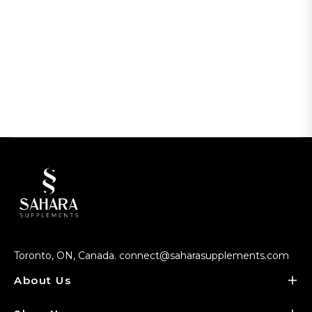
Toronto, ON, Canada. connect@saharasupplements.com
About Us