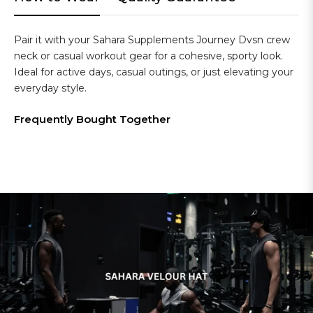
Pair it with your Sahara Supplements Journey Dvsn crew
neck or casual workout gear for a cohesive, sporty look.
Ideal for active days, casual outings, or just elevating your
everyday style.
Frequently Bought Together