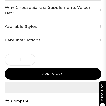
Why Choose Sahara Supplements Velour
Hat?
Available Styles
Care Instructions:
−
+
ADD TO CART
Compare
Compare
0