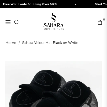
ee Worldwide Shipping Over $120
Start Your J
0
Navigation
Cart
Home
/
Sahara Velour Hat Black on White