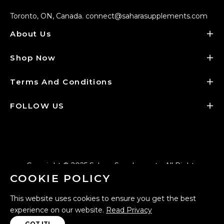
Toronto, ON, Canada. connect@saharasupplements.com
About Us
Shop Now
Terms And Conditions
FOLLOW US
Copyright © 2025
Sahara Supplements
. All Rights
COOKIE POLICY
Reserved - Designed by
Creative Fyorah
.
This website uses cookies to ensure you get the best
experience on our website.
Read Privacy
GOT IT!