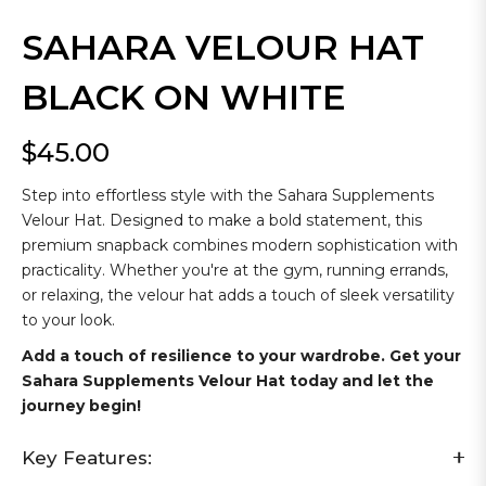
SAHARA VELOUR HAT
BLACK ON WHITE
$45.00
Regular
price
Step into effortless style with the Sahara Supplements
Velour Hat. Designed to make a bold statement, this
premium snapback combines modern sophistication with
practicality. Whether you're at the gym, running errands,
or relaxing, the velour hat adds a touch of sleek versatility
to your look.
Add a touch of resilience to your wardrobe. Get your
Sahara Supplements Velour Hat today and let the
journey begin!
Key Features: