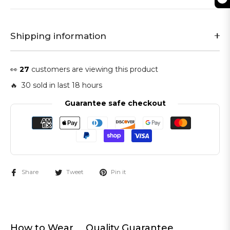
Shipping information
👀
27
customers are viewing this product
🔥 30 sold in last 18 hours
Guarantee safe checkout
Share
Tweet
Pin it
How to Wear
Quality Guarantee