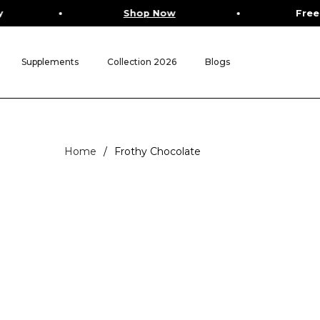
Shop Now
Free Worldwide 
Supplements
Collection 2026
Blogs
Home
/
Frothy Chocolate