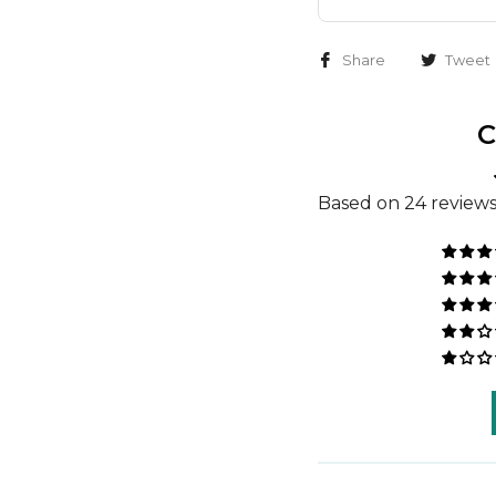
Share
Tweet
C
Based on 24 review