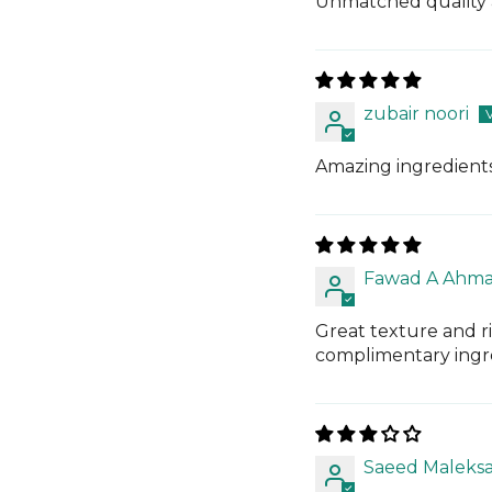
Unmatched quality 
zubair noori
Amazing ingredients
Fawad A Ahm
Great texture and ri
complimentary ingre
Saeed Maleksa