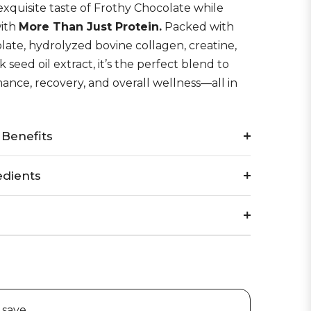
xquisite
taste of Frothy Chocolate while
with
More Than Just Protein
.
Packed with
late, hydrolyzed bovine collagen, creatine,
 seed oil extract, it’s the perfect blend to
nce, recovery, and overall wellness—all in
 Benefits
edients
 save