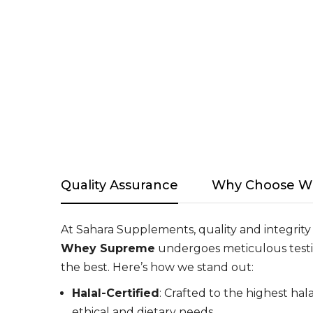
Quality Assurance
Why Choose W
At Sahara Supplements, quality and integrity
Whey Supreme
undergoes meticulous testi
the best. Here’s how we stand out:
Halal-Certified
: Crafted to the highest ha
ethical and dietary needs.