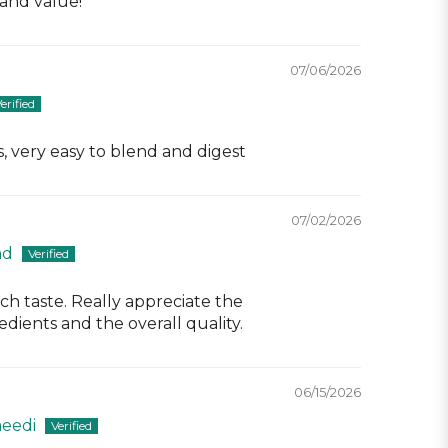
and value!
07/06/2026
, very easy to blend and digest
07/02/2026
ad
ch taste. Really appreciate the
dients and the overall quality.
06/15/2026
eedi