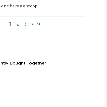
idn't have a a scoop.
1
2
3
ntly Bought Together