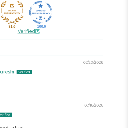
81.0
100.0
Verified
07/20/2026
reshi
07/16/2026