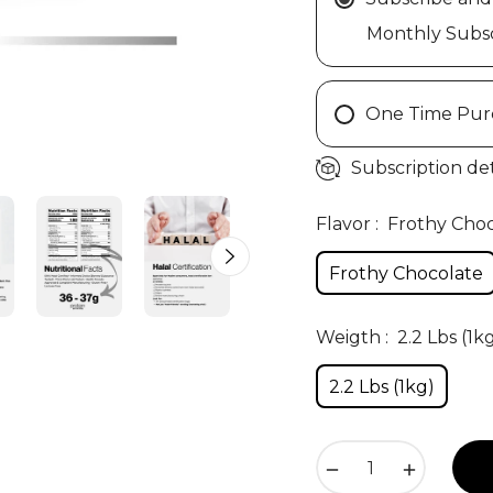
Monthly Subsc
One Time Pur
Subscription det
Flavor :
Frothy Cho
Frothy Chocolate
Weigth :
2.2 Lbs (1k
2.2 Lbs (1kg)
−
+