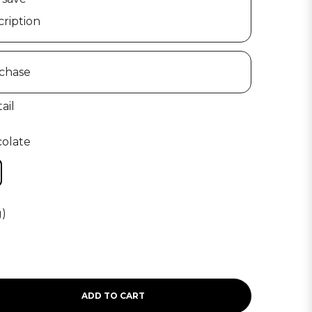
ription
chase
ail
colate
g)
ADD TO CART