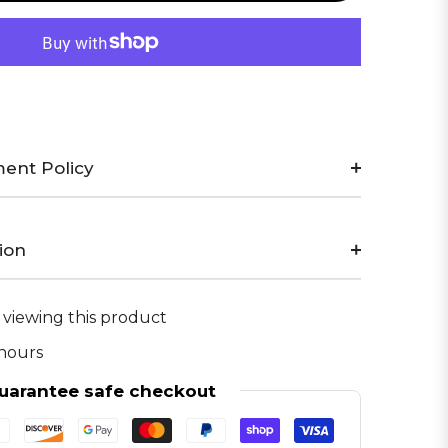
ent Policy
ion
 viewing this product
 hours
uarantee safe checkout