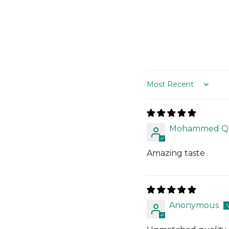
Sort by
Mohammed Qu
Amazing taste
Anonymous