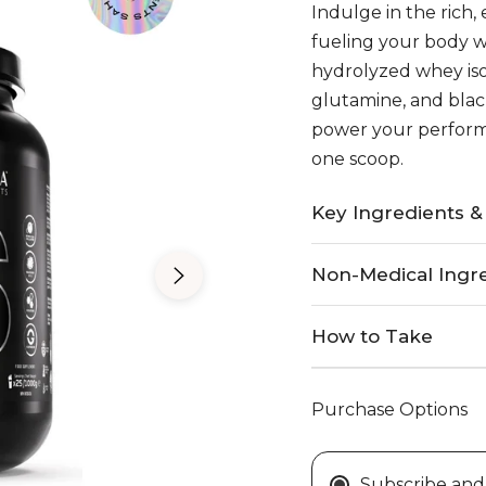
price
Indulge in the rich,
e
fueling your body 
hydrolyzed whey iso
glutamine, and black
power your performa
one scoop.
Key Ingredients &
Non-Medical Ingr
How to Take
Purchase Options
Subscribe and