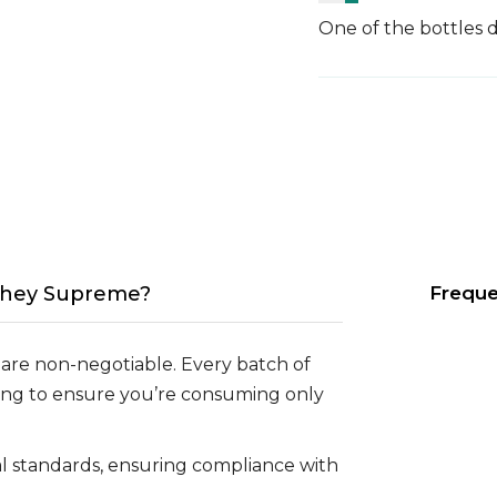
One of the bottles d
hey Supreme?
Freque
 are non-negotiable. Every batch of
ng to ensure you’re consuming only
lal standards, ensuring compliance with