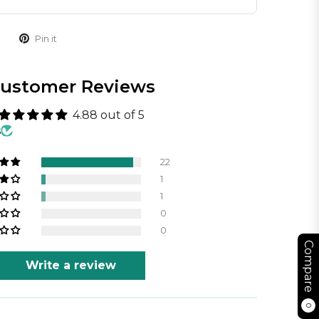
Pin it
ustomer Reviews
4.88 out of 5
s
22
1
1
0
0
Compare
Write a review
0