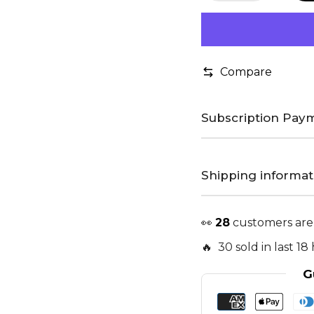
Compare
Subscription Paym
Shipping informat
👀
28
customers are
🔥 30 sold in last 18
G