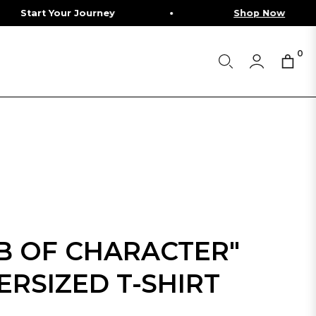
our Journey
Shop Now
0
Cart
IB OF CHARACTER"
ERSIZED T-SHIRT