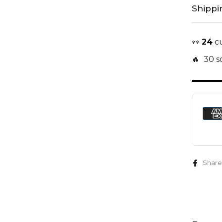
Shippi
👀
22
cu
🔥 30 so
Share