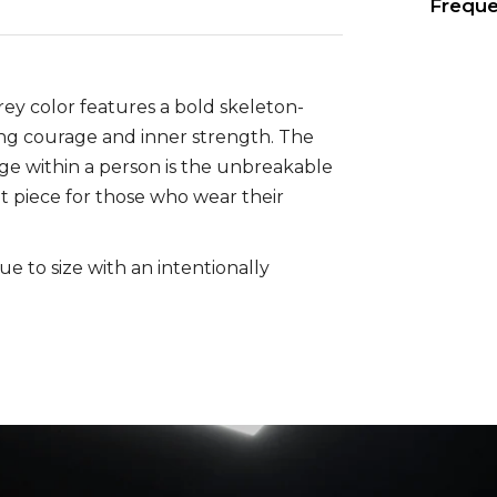
Freque
grey color features a bold skeleton-
zing courage and inner strength. The
age within a person is the unbreakable
nt piece for those who wear their
rue to size with an intentionally