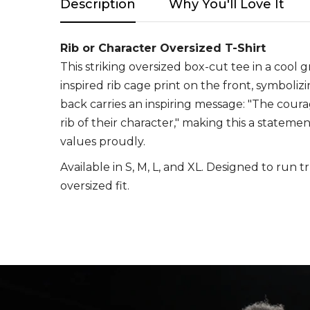
Description
Why You'll Love It
Rib or Character Oversized T-Shirt
This striking oversized box-cut tee in a cool 
inspired rib cage print on the front, symboli
back carries an inspiring message: "The cour
rib of their character," making this a stateme
values proudly.
Available in S, M, L, and XL. Designed to run t
oversized fit.