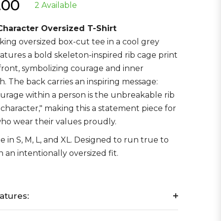
.00
2 Available
r
 Character Oversized T-Shirt
riking oversized box-cut tee in a cool grey
eatures a bold skeleton-inspired rib cage print
front, symbolizing courage and inner
h. The back carries an inspiring message:
urage within a person is the unbreakable rib
r character," making this a statement piece for
ho wear their values proudly.
e in S, M, L, and XL. Designed to run true to
h an intentionally oversized fit.
atures: