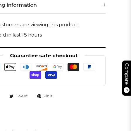
ng information
stomers are viewing this product
ld in last 18 hours
Guarantee safe checkout
Compare
0
Tweet
Pin it