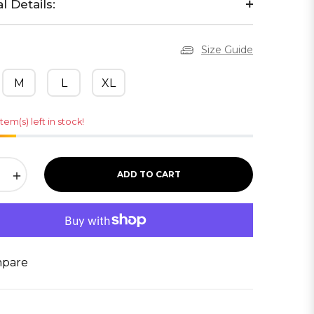
l Details:
Size Guide
M
L
XL
item(s) left in stock!
+
ADD TO CART
pare