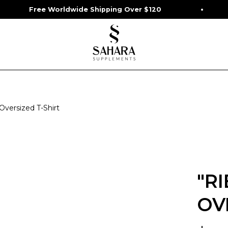
e Worldwide Shipping Over $120
Start Y
 Oversized T-Shirt
"R
OV