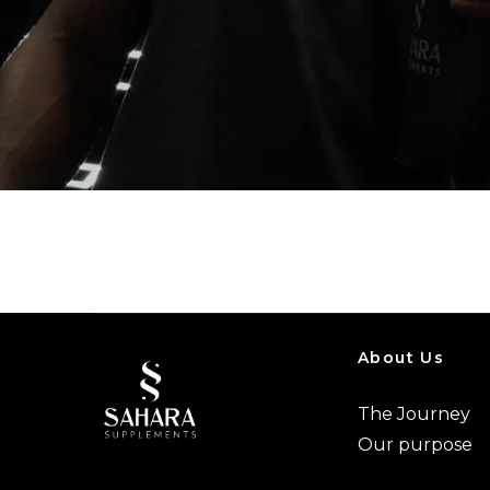
About Us
The Journey
Our purpose