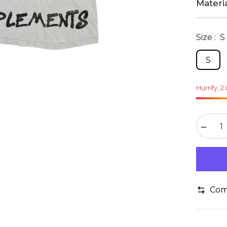
Materia
Size :
S
S
Hurrify, 2 
−
Com