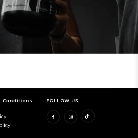
 Conditions
FOLLOW US
icy
T
F
I
olicy
i
b
n
k
s