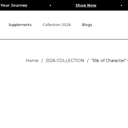
ey
Shop Now
Fre
Supplements
Collection 2026
Blogs
Home
/
2026 COLLECTION
/
"Rib of Character"