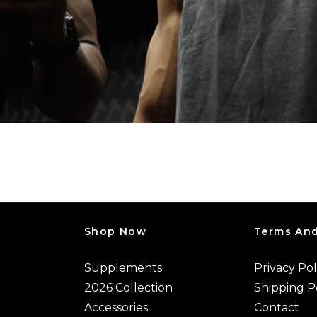
Shop Now
Terms And
Supplements
Privacy Pol
2026 Collection
Shipping P
Accessories
Contact