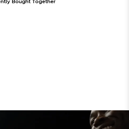
ntly Bought Together