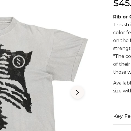
$45
Regula
price
Rib or
This st
color f
on the 
strengt
"The co
of thei
those w
Availabl
size wit
Key Fe